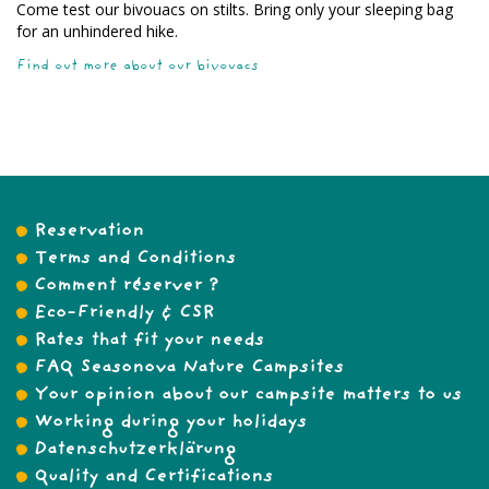
Come test our bivouacs on stilts. Bring only your sleeping bag
for an unhindered hike.
Find out more about our bivouacs
Reservation
Terms and Conditions
Comment réserver ?
Eco-Friendly & CSR
Rates that fit your needs
FAQ Seasonova Nature Campsites
Your opinion about our campsite matters to us
Working during your holidays
Datenschutzerklärung
Quality and Certifications