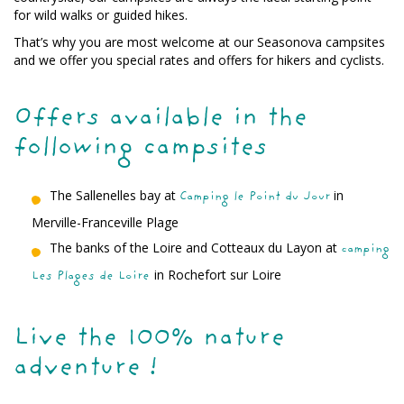
for wild walks or guided hikes.
That’s why you are most welcome at our Seasonova campsites
and we offer you special rates and offers for hikers and cyclists.
Offers available in the
following campsites
The Sallenelles bay at
in
Camping le Point du Jour
Merville-Franceville Plage
The banks of the Loire and Cotteaux du Layon at
camping
in Rochefort sur Loire
Les Plages de Loire
Live the 100% nature
adventure !