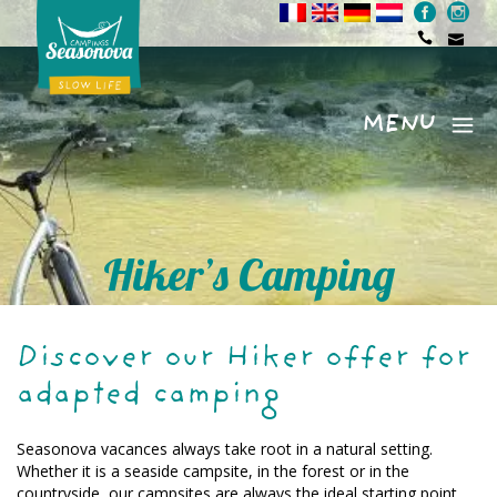
MENU
Menu
Hiker’s Camping
Discover our Hiker offer for
adapted camping
Seasonova vacances always take root in a natural setting.
Whether it is a seaside campsite, in the forest or in the
countryside, our campsites are always the ideal starting point