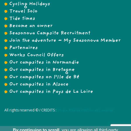
Cycling Holidays
Travel Solo
Tide times
Become an owner
Seasonova Campsite Recruitment
Join the adventure – My Seasonova Member
Partenaires
Works Council Offers
Our campsites in Normandie
Our campsites in Bretagne
Our campsites on l’Ile de Ré
Our campsites in Alsace
Our campsites in Pays de La Loire
All rights reserved © /
CREDITS :
Studio Pixelea
Gestion des cookies
By continuing to scroll,
you are allowing all third-party