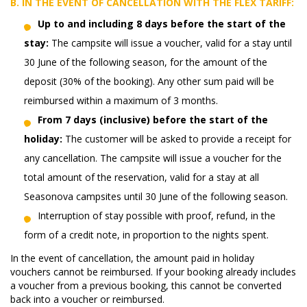
B. IN THE EVENT OF CANCELLATION WITH THE
FLEX
TARIFF:
Up to and including 8 days before the start of the
stay:
The campsite will issue a voucher, valid for a stay until
30 June of the following season, for the amount of the
deposit (30% of the booking). Any other sum paid will be
reimbursed within a maximum of 3 months.
From 7 days (inclusive) before the start of the
holiday:
The customer will be asked to provide a receipt for
any cancellation. The campsite will issue a voucher for the
total amount of the reservation, valid for a stay at all
Seasonova campsites until 30 June of the following season.
Interruption of stay possible with proof, refund, in the
form of a credit note, in proportion to the nights spent.
In the event of cancellation, the amount paid in holiday
vouchers cannot be reimbursed. If your booking already includes
a voucher from a previous booking, this cannot be converted
back into a voucher or reimbursed.