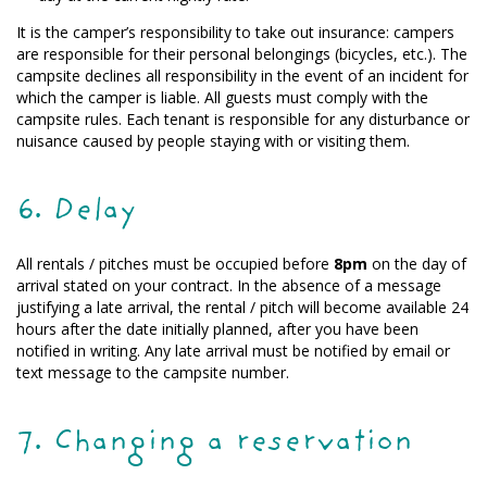
It is the camper’s responsibility to take out insurance: campers
are responsible for their personal belongings (bicycles, etc.). The
campsite declines all responsibility in the event of an incident for
which the camper is liable. All guests must comply with the
campsite rules. Each tenant is responsible for any disturbance or
nuisance caused by people staying with or visiting them.
6. Delay
All rentals / pitches must be occupied before
8pm
on the day of
arrival stated on your contract. In the absence of a message
justifying a late arrival, the rental / pitch will become available 24
hours after the date initially planned, after you have been
notified in writing. Any late arrival must be notified by email or
text message to the campsite number.
7. Changing a reservation