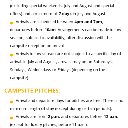
(excluding special weekends, July and August and special
offers) and a minimum of
7 days
in July and August.
Arrivals are scheduled between
4pm and 7pm
,
departures before
10am
. Arrangements can be made in low
season, subject to availability, after discussion with the
campsite reception on arrival.
Arrivals in low season are not subject to a specific day of
arrival. In July and August, arrivals may be on Saturdays,
Sundays, Wednesdays or Fridays (depending on the
campsite).
CAMPSITE PITCHES:
Arrival and departure days for pitches are free. There is no
minimum length of stay (except during certain periods).
Arrivals are from
2 p.m.
and departures before
12 a.m.
(except for luxury pitches, before 11 a.m.).