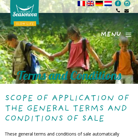
MENU
Menu
Terms and Conditions
SCOPE OF APPLICATION OF
THE GENERAL TERMS AND
CONDITIONS OF SALE
These general terms and conditions of sale automatically