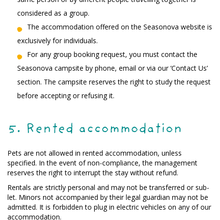
considered as a group.
The accommodation offered on the Seasonova website is
exclusively for individuals.
For any group booking request, you must contact the
Seasonova campsite by phone, email or via our ‘Contact Us’
section. The campsite reserves the right to study the request
before accepting or refusing it.
5. Rented accommodation
Pets are not allowed in rented accommodation, unless
specified. In the event of non-compliance, the management
reserves the right to interrupt the stay without refund.
Rentals are strictly personal and may not be transferred or sub-
let. Minors not accompanied by their legal guardian may not be
admitted. It is forbidden to plug in electric vehicles on any of our
accommodation.