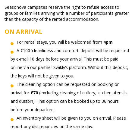
Seasonova campsites reserve the right to refuse access to
groups or families arriving with a number of participants greater
than the capacity of the rented accommodation.
ON ARRIVAL
For rental stays, you will be welcomed from
4pm
.
A €100 ‘cleanliness and comfort’ deposit will be requested
by e-mail 10 days before your arrival. This must be paid
online via our partner Swikly’s platform. Without this deposit,
the keys will not be given to you.
The cleaning option can be requested on booking or
arrival for
€70
(excluding cleaning of cutlery, kitchen utensils
and dustbin). This option can be booked up to 36 hours
before your departure.
An inventory sheet will be given to you on arrival. Please
report any discrepancies on the same day.