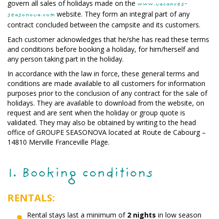
govern all sales of holidays made on the
www.vacances-
website. They form an integral part of any
seasonova.com
contract concluded between the campsite and its customers.
Each customer acknowledges that he/she has read these terms
and conditions before booking a holiday, for him/herself and
any person taking part in the holiday.
In accordance with the law in force, these general terms and
conditions are made available to all customers for information
purposes prior to the conclusion of any contract for the sale of
holidays. They are available to download from the website, on
request and are sent when the holiday or group quote is
validated. They may also be obtained by writing to the head
office of GROUPE SEASONOVA located at Route de Cabourg –
14810 Merville Franceville Plage.
1. Booking conditions
RENTALS:
Rental stays last a minimum of
2 nights
in low season