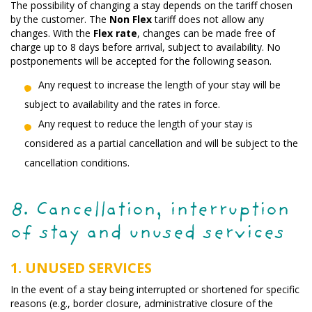
The possibility of changing a stay depends on the tariff chosen
by the customer. The
Non Flex
tariff does not allow any
changes. With the
Flex rate
, changes can be made free of
charge up to 8 days before arrival, subject to availability. No
postponements will be accepted for the following season.
Any request to increase the length of your stay will be
subject to availability and the rates in force.
Any request to reduce the length of your stay is
considered as a partial cancellation and will be subject to the
cancellation conditions.
8. Cancellation, interruption
of stay and unused services
1. UNUSED SERVICES
In the event of a stay being interrupted or shortened for specific
reasons (e.g., border closure, administrative closure of the