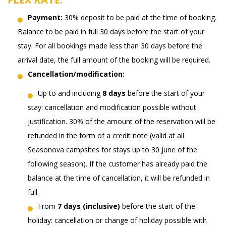
Payment:
30% deposit to be paid at the time of booking.
Balance to be paid in full 30 days before the start of your
stay. For all bookings made less than 30 days before the
arrival date, the full amount of the booking will be required.
Cancellation/modification:
Up to and including
8 days
before the start of your
stay: cancellation and modification possible without
justification. 30% of the amount of the reservation will be
refunded in the form of a credit note (valid at all
Seasonova campsites for stays up to 30 June of the
following season). If the customer has already paid the
balance at the time of cancellation, it will be refunded in
full.
From
7 days (inclusive)
before the start of the
holiday: cancellation or change of holiday possible with