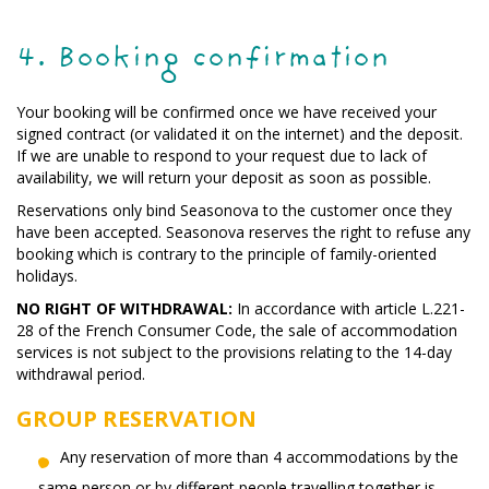
4. Booking confirmation
Your booking will be confirmed once we have received your
signed contract (or validated it on the internet) and the deposit.
If we are unable to respond to your request due to lack of
availability, we will return your deposit as soon as possible.
Reservations only bind Seasonova to the customer once they
have been accepted. Seasonova reserves the right to refuse any
booking which is contrary to the principle of family-oriented
holidays.
NO RIGHT OF WITHDRAWAL:
In accordance with article L.221-
28 of the French Consumer Code, the sale of accommodation
services is not subject to the provisions relating to the 14-day
withdrawal period.
GROUP RESERVATION
Any reservation of more than 4 accommodations by the
same person or by different people travelling together is