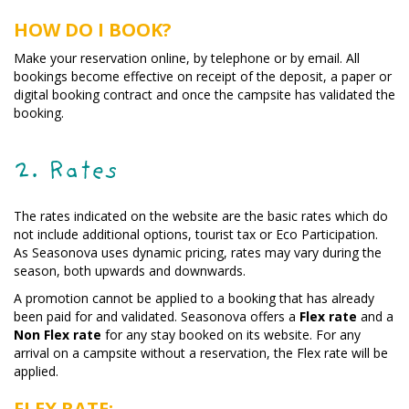
HOW DO I BOOK?
Make your reservation online, by telephone or by email. All
bookings become effective on receipt of the deposit, a paper or
digital booking contract and once the campsite has validated the
booking.
2. Rates
The rates indicated on the website are the basic rates which do
not include additional options, tourist tax or Eco Participation.
As Seasonova uses dynamic pricing, rates may vary during the
season, both upwards and downwards.
A promotion cannot be applied to a booking that has already
been paid for and validated. Seasonova offers a
Flex rate
and a
Non Flex rate
for any stay booked on its website. For any
arrival on a campsite without a reservation, the Flex rate will be
applied.
FLEX RATE: