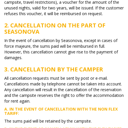
campsite, travel restrictions), a voucher for the amount of the
unused nights, valid for two years, will be issued. If the customer
refuses this voucher, it will be reimbursed on request.
2. CANCELLATION ON THE PART OF
SEASONOVA
In the event of cancellation by Seasonova, except in cases of
force majeure, the sums paid will be reimbursed in full.
However, this cancellation cannot give rise to the payment of
damages.
3. CANCELLATION BY THE CAMPER
All cancellation requests must be sent by post or e-mail.
Cancellations made by telephone cannot be taken into account.
Any cancellation will result in the cancellation of the reservation
and the campsite reserves the right to offer the accommodation
for rent again.
A. IN THE EVENT OF CANCELLATION WITH THE
NON FLEX
TARIFF:
The sums paid will be retained by the campsite.