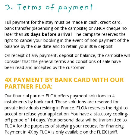
3. Terms of payment
Full payment for the stay must be made in cash, credit card,
bank transfer (depending on the campsite) or ANCV cheque no
later than
30 days before arrival
. The campsite reserves the
right to cancel your booking in the event of non-payment of the
balance by the due date and to retain your 30% deposit.
On receipt of any payment, deposit or balance, the campsite will
consider that the general terms and conditions of sale have
been read and accepted by the customer.
4X PAYMENT BY BANK CARD WITH OUR
PARTNER FLOA:
Our financial partner FLOA offers payment solutions in 4
instalments by bank card. These solutions are reserved for
private individuals residing in France. FLOA reserves the right to
accept or refuse your application. You have a statutory cooling-
off period of 14 days. Your personal data will be transmitted to
FLOA for the purposes of studying your request for financing.
Payment in 4X by FLOA is only available on the
FLEX
tariff.