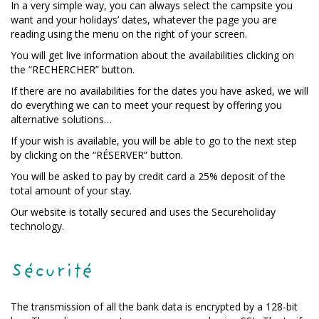
In a very simple way, you can always select the campsite you
want and your holidays’ dates, whatever the page you are
reading using the menu on the right of your screen.
You will get live information about the availabilities clicking on
the “RECHERCHER” button.
If there are no availabilities for the dates you have asked, we will
do everything we can to meet your request by offering you
alternative solutions…
If your wish is available, you will be able to go to the next step
by clicking on the “RÉSERVER” button.
You will be asked to pay by credit card a 25% deposit of the
total amount of your stay.
Our website is totally secured and uses the Secureholiday
technology.
Sécurité
The transmission of all the bank data is encrypted by a 128-bit