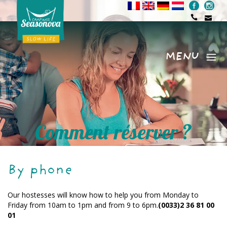
MENU
Menu
Comment réserver ?
By phone
Our hostesses will know how to help you from Monday to
Friday from 10am to 1pm and from 9 to 6pm.
(0033)2 36 81 00
01