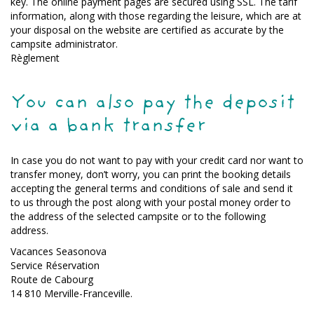
key. The online payment pages are secured using SSL. The tarif
information, along with those regarding the leisure, which are at
your disposal on the website are certified as accurate by the
campsite administrator.
Règlement
You can also pay the deposit
via a bank transfer
In case you do not want to pay with your credit card nor want to
transfer money, don’t worry, you can print the booking details
accepting the general terms and conditions of sale and send it
to us through the post along with your postal money order to
the address of the selected campsite or to the following
address.
Vacances Seasonova
Service Réservation
Route de Cabourg
14 810 Merville-Franceville.