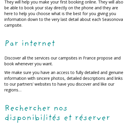
They will help you make your first booking online. They will also
be able to book your stay directly on the phone and they are
here to help you choose what is the best for you giving you
information down to the very last detail about each Seasonova
campsite.
Par internet
Discover all the services our campsites in France propose and
book whenever you want.
We make sure you have an access to fully detailed and genuine
information with sincere photos, detailed descriptions and links
to our partners’ websites to have you discover and like our
regions…
Rechercher nos
disponibilités et réserver