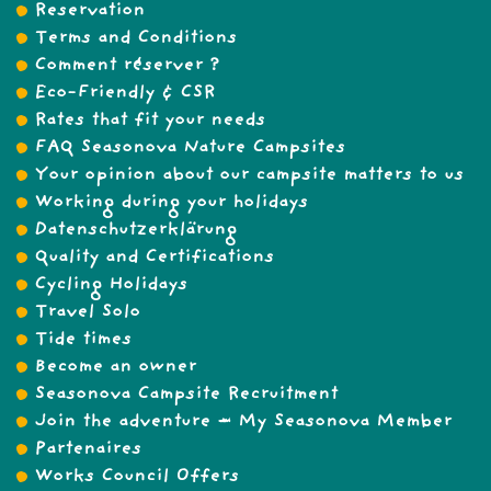
Reservation
Terms and Conditions
Comment réserver ?
Eco-Friendly & CSR
Rates that fit your needs
FAQ Seasonova Nature Campsites
Your opinion about our campsite matters to us
Working during your holidays
Datenschutzerklärung
Quality and Certifications
Cycling Holidays
Travel Solo
Tide times
Become an owner
Seasonova Campsite Recruitment
Join the adventure – My Seasonova Member
Partenaires
Works Council Offers