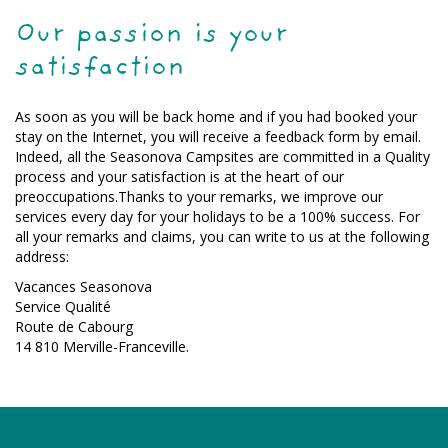
Our passion is your
satisfaction
As soon as you will be back home and if you had booked your
stay on the Internet, you will receive a feedback form by email.
Indeed, all the Seasonova Campsites are committed in a Quality
process and your satisfaction is at the heart of our
preoccupations.Thanks to your remarks, we improve our
services every day for your holidays to be a 100% success. For
all your remarks and claims, you can write to us at the following
address:
Vacances Seasonova
Service Qualité
Route de Cabourg
14 810 Merville-Franceville.