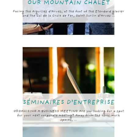
OUR MOUNTAIN CHALET
Facing the Aiguilles d’Arves, at the foot of the Etendard glacier
and the Col de la Croix de Fer, Saint Sorlin d’Arves ...
SÉMINAIRES D’ENTREPRISE
ORGANISING A BUSINESS MEETING Are you looking for a spot
for your next corporate meeting? Away from the usual work
spaces, ...