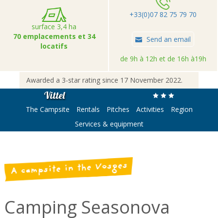
+33(0)07 82 75 79 70
surface 3,4 ha
70 emplacements et 34
Send an email
locatifs
de 9h à 12h et de 16h à19h
Awarded a 3-star rating since 17 November 2022.
Vittel
The Campsite
Rentals
Pitches
Activities
Region
Services & equipment
A campsite in the Vosges
Camping Seasonova