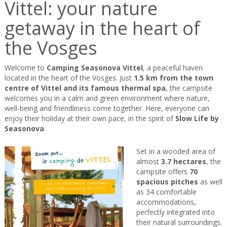
Vittel: your nature
getaway in the heart of
the Vosges
Welcome to
Camping Seasonova Vittel
, a peaceful haven
located in the heart of the Vosges. Just
1.5 km from the town
centre of Vittel and its famous thermal spa
, the campsite
welcomes you in a calm and green environment where nature,
well-being and friendliness come together. Here, everyone can
enjoy their holiday at their own pace, in the spirit of
Slow Life by
Seasonova
.
Set in a wooded area of
almost
3.7 hectares
, the
campsite offers
70
spacious pitches
as well
as 34 comfortable
accommodations,
perfectly integrated into
their natural surroundings.