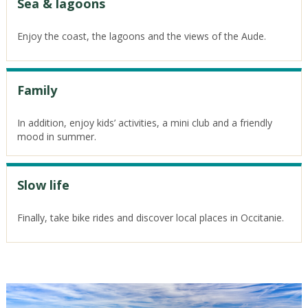
Sea & lagoons
Enjoy the coast, the lagoons and the views of the Aude.
Family
In addition, enjoy kids’ activities, a mini club and a friendly
mood in summer.
Slow life
Finally, take bike rides and discover local places in Occitanie.