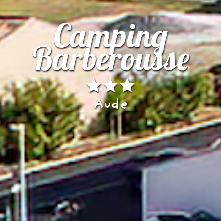
Camping
Barberousse
Aude