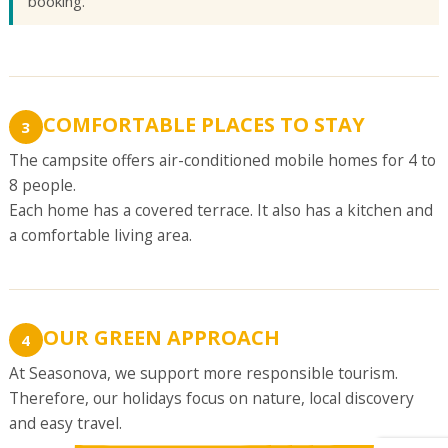
booking.
COMFORTABLE PLACES TO STAY
3
The campsite offers air-conditioned mobile homes for 4 to
8 people.
Each home has a covered terrace. It also has a kitchen and
a comfortable living area.
OUR GREEN APPROACH
4
At Seasonova, we support more responsible tourism.
Therefore, our holidays focus on nature, local discovery
and easy travel.