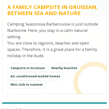
A FAMILY CAMPSITE IN GRUISSAN,
BETWEEN SEA AND NATURE
Camping Seasonova Barberousse is just outside
Narbonne. Here, you stay in a calm natural
setting.
You are close to lagoons, beaches and open
spaces. Therefore, it is a great place for a family
holiday in the Aude.
Campsite in Gruissan
Nearby beaches
Air-conditioned mobile homes
Mini club in summer