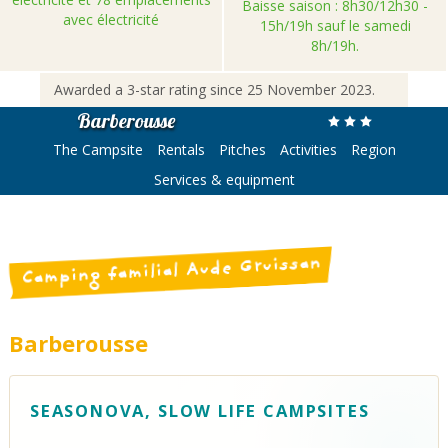
Baisse saison : 8h30/12h30 -
avec électricité
15h/19h sauf le samedi
8h/19h.
Awarded a 3-star rating since 25 November 2023.
Barberousse
The Campsite
Rentals
Pitches
Activities
Region
Services & equipment
Camping familial Aude Gruissan
Barberousse
SEASONOVA, SLOW LIFE CAMPSITES