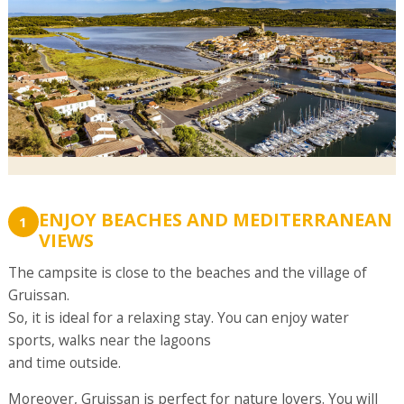
ENJOY BEACHES AND MEDITERRANEAN
1
VIEWS
The campsite is close to the beaches and the village of
Gruissan.
So, it is ideal for a relaxing stay. You can enjoy water
sports, walks near the lagoons
and time outside.
Moreover, Gruissan is perfect for nature lovers. You will