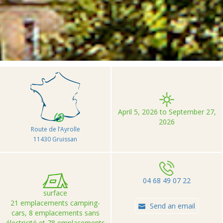
>
>
>
Accueil
Camping et Location de vacances Seasonova
Barberousse
April 5, 2026 to September 27,
2026
Route de l’Ayrolle
11430 Gruissan
04 68 49 07 22
surface
21 emplacements camping-
Send an email
cars, 8 emplacements sans
électricité et 78 emplacements