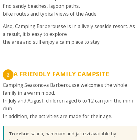
find sandy beaches, lagoon paths,
bike routes and typical views of the Aude.
Also, Camping Barberousse is in a lively seaside resort. As
a result, it is easy to explore
the area and still enjoy a calm place to stay.
A FRIENDLY FAMILY CAMPSITE
2
Camping Seasonova Barberousse welcomes the whole
family in a warm mood.
In July and August, children aged 6 to 12 can join the mini
club.
In addition, the activities are made for their age.
To relax:
sauna, hammam and jacuzzi available by