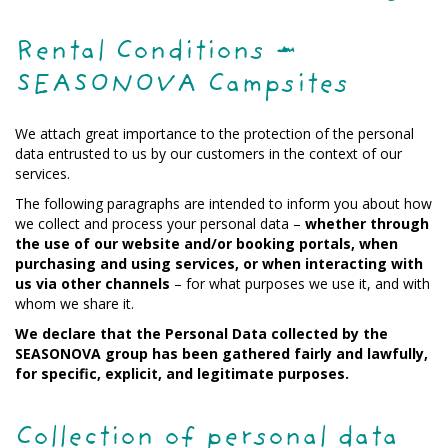
Rental Conditions –
SEASONOVA Campsites
We attach great importance to the protection of the personal
data entrusted to us by our customers in the context of our
services.
The following paragraphs are intended to inform you about how
we collect and process your personal data –
whether through
the use of our website and/or booking portals, when
purchasing and using services, or when interacting with
us via other channels
– for what purposes we use it, and with
whom we share it.
We declare that the Personal Data collected by the
SEASONOVA group has been gathered fairly and lawfully,
for specific, explicit, and legitimate purposes.
Collection of personal data