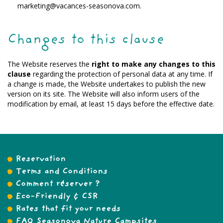
marketing@vacances-seasonova.com.
Changes to this clause
The Website reserves the
right to make any changes to this
clause
regarding the protection of personal data at any time. If
a change is made, the Website undertakes to publish the new
version on its site. The Website will also inform users of the
modification by email, at least 15 days before the effective date.
Reservation
Terms and Conditions
Comment réserver ?
Eco-Friendly & CSR
Rates that fit your needs
FAQ Seasonova Nature Campsites