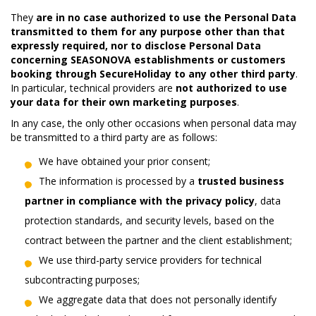
They
are in no case authorized to use the Personal Data
transmitted to them for any purpose other than that
expressly required, nor to disclose Personal Data
concerning SEASONOVA establishments or customers
booking through SecureHoliday to any other third party
.
In particular, technical providers are
not authorized to use
your data for their own marketing purposes
.
In any case, the only other occasions when personal data may
be transmitted to a third party are as follows:
We have obtained your prior consent;
The information is processed by a
trusted business
partner in compliance with the privacy policy
, data
protection standards, and security levels, based on the
contract between the partner and the client establishment;
We use third-party service providers for technical
subcontracting purposes;
We aggregate data that does not personally identify