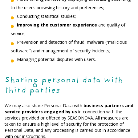
to the user’s browsing history and preferences;
Conducting statistical studies;
Improving the customer experience
and quality of
service;
Prevention and detection of fraud, malware (“malicious
software”) and management of security incidents;
Managing potential disputes with users.
Sharing personal data with
third parties
We may also share Personal Data with
business partners and
service providers engaged by us
in connection with the
services provided or offered by SEASONOVA. All measures are
taken to ensure a high level of security for the protection of
Personal Data, and any processing is carried out in accordance
with our instructions.