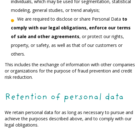
individuals, which may be used for segmentation, statistical
modeling, general studies, or trend analysis;
We are required to disclose or share Personal Data
to
comply with our legal obligations, enforce our terms
of sale and other agreements
, or protect our rights,
property, or safety, as well as that of our customers or
others.
This includes the exchange of information with other companies
or organizations for the purpose of fraud prevention and credit
risk reduction.
Retention of personal data
We retain personal data for as long as necessary to pursue and
achieve the purposes described above, and to comply with our
legal obligations.