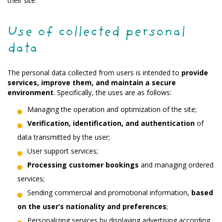
their site.
Use of collected personal
data
The personal data collected from users is intended to
provide
services, improve them, and maintain a secure
environment
. Specifically, the uses are as follows:
Managing the operation and optimization of the site;
Verification, identification, and authentication
of
data transmitted by the user;
User support services;
Processing customer bookings
and managing ordered
services;
Sending commercial and promotional information,
based
on the user’s nationality and preferences
;
Personalizing services by displaying advertising according