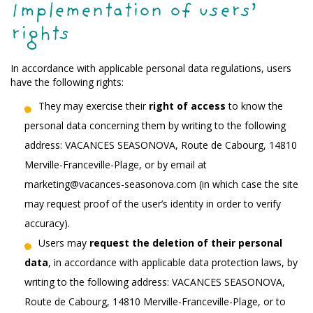
Implementation of users’
rights
In accordance with applicable personal data regulations, users
have the following rights:
They may exercise their
right of access
to know the
personal data concerning them by writing to the following
address: VACANCES SEASONOVA, Route de Cabourg, 14810
Merville-Franceville-Plage, or by email at
marketing@vacances-seasonova.com (in which case the site
may request proof of the user’s identity in order to verify
accuracy).
Users may
request the deletion of their personal
data
, in accordance with applicable data protection laws, by
writing to the following address: VACANCES SEASONOVA,
Route de Cabourg, 14810 Merville-Franceville-Plage, or to