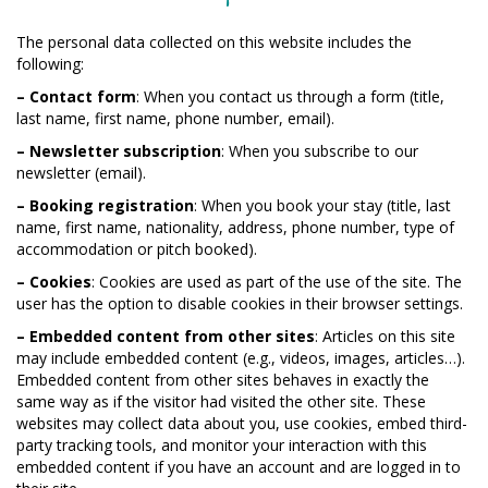
The personal data collected on this website includes the
following:
– Contact form
: When you contact us through a form (title,
last name, first name, phone number, email).
– Newsletter subscription
: When you subscribe to our
newsletter (email).
– Booking registration
: When you book your stay (title, last
name, first name, nationality, address, phone number, type of
accommodation or pitch booked).
– Cookies
: Cookies are used as part of the use of the site. The
user has the option to disable cookies in their browser settings.
– Embedded content from other sites
: Articles on this site
may include embedded content (e.g., videos, images, articles…).
Embedded content from other sites behaves in exactly the
same way as if the visitor had visited the other site. These
websites may collect data about you, use cookies, embed third-
party tracking tools, and monitor your interaction with this
embedded content if you have an account and are logged in to