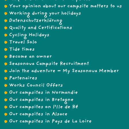
Your opinion about our campsite matters to us
Working during your holidays
Datenschutzerklärung
Quality and Certifications
Cycling Holidays
Travel Solo
Tide times
Become an owner
Seasonova Campsite Recruitment
Join the adventure – My Seasonova Member
Partenaires
Works Council Offers
Our campsites in Normandie
Our campsites in Bretagne
Our campsites on l’Ile de Ré
Our campsites in Alsace
Our campsites in Pays de La Loire